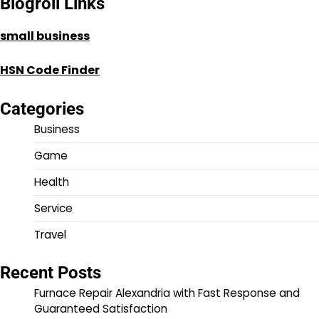
Blogroll Links
small business
HSN Code Finder
Categories
Business
Game
Health
Service
Travel
Recent Posts
Furnace Repair Alexandria with Fast Response and
Guaranteed Satisfaction