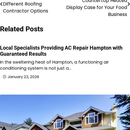
Countertop Heated
Different Roofing
navigation
Display Case for Your Food
Contractor Options
Business
Related Posts
Local Specialists Providing AC Repair Hampton with
Guaranteed Results
In the sweltering heat of Hampton, a functioning air
conditioning system is not just a…
January 22, 2026