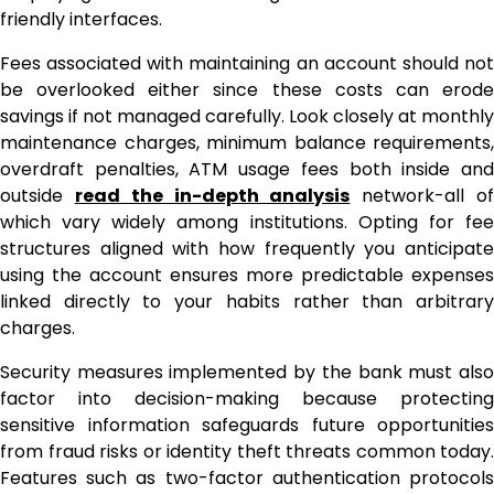
friendly interfaces.
Fees associated with maintaining an account should not
be overlooked either since these costs can erode
savings if not managed carefully. Look closely at monthly
maintenance charges, minimum balance requirements,
overdraft penalties, ATM usage fees both inside and
outside
read the in-depth analysis
network-all o
which vary widely among institutions. Opting for fee
structures aligned with how frequently you anticipate
using the account ensures more predictable expenses
linked directly to your habits rather than arbitrary
charges.
Security measures implemented by the bank must also
factor into decision-making because protecting
sensitive information safeguards future opportunities
from fraud risks or identity theft threats common today.
Features such as two-factor authentication protocols