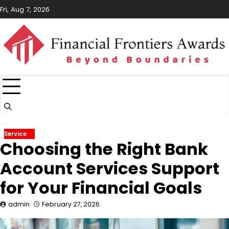
Skip
Fri, Aug 7, 2026
to
content
Service
Choosing the Right Bank
Account Services Support
for Your Financial Goals
admin
February 27, 2026