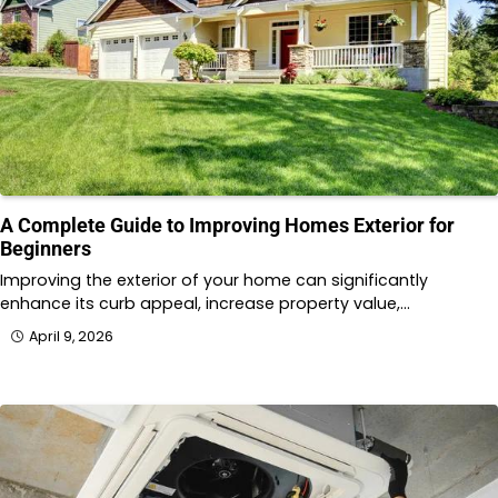
A Complete Guide to Improving Homes Exterior for
Beginners
Improving the exterior of your home can significantly
enhance its curb appeal, increase property value,…
April 9, 2026