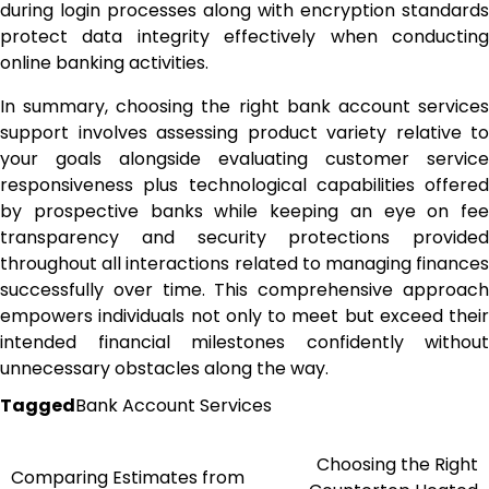
during login processes along with encryption standards
protect data integrity effectively when conducting
online banking activities.
In summary, choosing the right bank account services
support involves assessing product variety relative to
your goals alongside evaluating customer service
responsiveness plus technological capabilities offered
by prospective banks while keeping an eye on fee
transparency and security protections provided
throughout all interactions related to managing finances
successfully over time. This comprehensive approach
empowers individuals not only to meet but exceed their
intended financial milestones confidently without
unnecessary obstacles along the way.
Tagged
Bank Account Services
Choosing the Right
Post
Comparing Estimates from