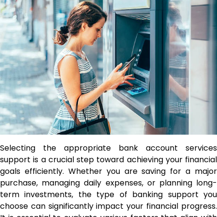
Selecting the appropriate bank account services
support is a crucial step toward achieving your financial
goals efficiently. Whether you are saving for a major
purchase, managing daily expenses, or planning long-
term investments, the type of banking support you
choose can significantly impact your financial progress.