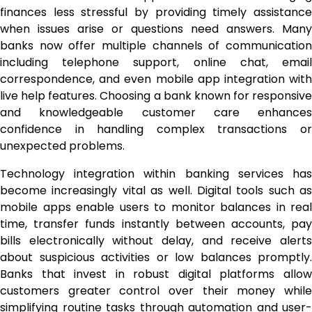
finances less stressful by providing timely assistance
when issues arise or questions need answers. Many
banks now offer multiple channels of communication
including telephone support, online chat, email
correspondence, and even mobile app integration with
live help features. Choosing a bank known for responsive
and knowledgeable customer care enhances
confidence in handling complex transactions or
unexpected problems.
Technology integration within banking services has
become increasingly vital as well. Digital tools such as
mobile apps enable users to monitor balances in real
time, transfer funds instantly between accounts, pay
bills electronically without delay, and receive alerts
about suspicious activities or low balances promptly.
Banks that invest in robust digital platforms allow
customers greater control over their money while
simplifying routine tasks through automation and user-