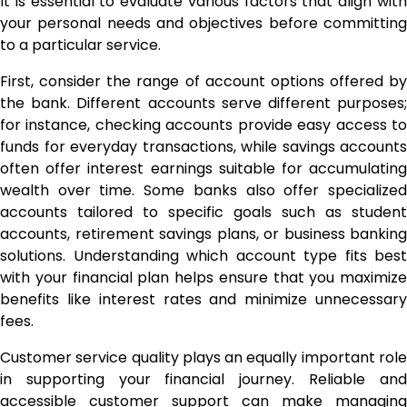
It is essential to evaluate various factors that align with
your personal needs and objectives before committing
to a particular service.
First, consider the range of account options offered by
the bank. Different accounts serve different purposes;
for instance, checking accounts provide easy access to
funds for everyday transactions, while savings accounts
often offer interest earnings suitable for accumulating
wealth over time. Some banks also offer specialized
accounts tailored to specific goals such as student
accounts, retirement savings plans, or business banking
solutions. Understanding which account type fits best
with your financial plan helps ensure that you maximize
benefits like interest rates and minimize unnecessary
fees.
Customer service quality plays an equally important role
in supporting your financial journey. Reliable and
accessible customer support can make managing