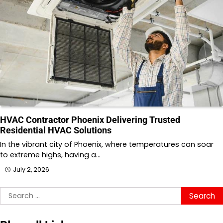
HVAC Contractor Phoenix Delivering Trusted
Residential HVAC Solutions
In the vibrant city of Phoenix, where temperatures can soar
to extreme highs, having a…
July 2, 2026
Search
for: