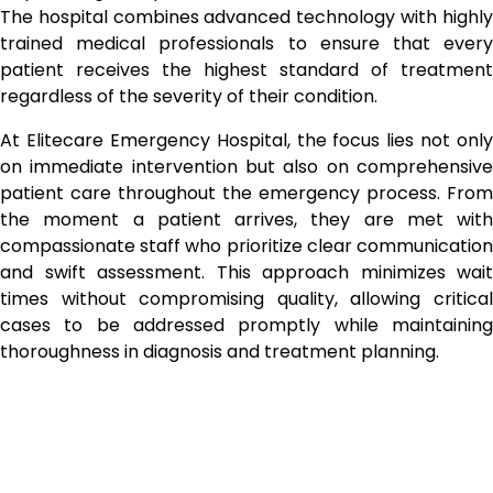
The hospital combines advanced technology with highly
trained medical professionals to ensure that every
patient receives the highest standard of treatment
regardless of the severity of their condition.
At Elitecare Emergency Hospital, the focus lies not only
on immediate intervention but also on comprehensive
patient care throughout the emergency process. From
the moment a patient arrives, they are met with
compassionate staff who prioritize clear communication
and swift assessment. This approach minimizes wait
times without compromising quality, allowing critical
cases to be addressed promptly while maintaining
thoroughness in diagnosis and treatment planning.