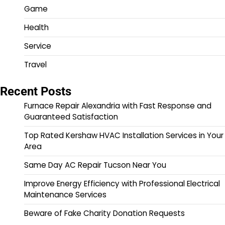
Game
Health
Service
Travel
Recent Posts
Furnace Repair Alexandria with Fast Response and
Guaranteed Satisfaction
Top Rated Kershaw HVAC Installation Services in Your
Area
Same Day AC Repair Tucson Near You
Improve Energy Efficiency with Professional Electrical
Maintenance Services
Beware of Fake Charity Donation Requests