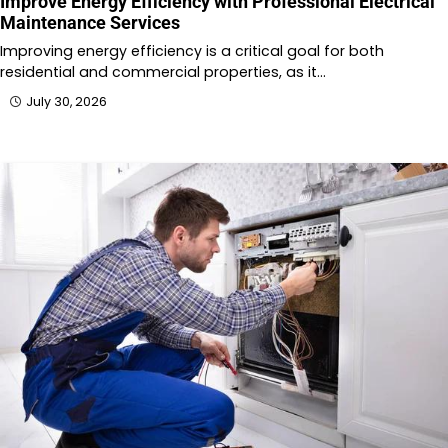
Improve Energy Efficiency with Professional Electrical
Maintenance Services
Improving energy efficiency is a critical goal for both
residential and commercial properties, as it…
July 30, 2026