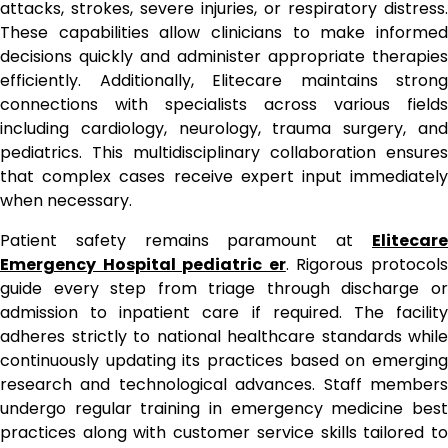
attacks, strokes, severe injuries, or respiratory distress.
These capabilities allow clinicians to make informed
decisions quickly and administer appropriate therapies
efficiently. Additionally, Elitecare maintains strong
connections with specialists across various fields
including cardiology, neurology, trauma surgery, and
pediatrics. This multidisciplinary collaboration ensures
that complex cases receive expert input immediately
when necessary.
Patient safety remains paramount at
Elitecare
Emergency Hospital pediatric er
. Rigorous protocol
guide every step from triage through discharge or
admission to inpatient care if required. The facility
adheres strictly to national healthcare standards while
continuously updating its practices based on emerging
research and technological advances. Staff members
undergo regular training in emergency medicine best
practices along with customer service skills tailored to