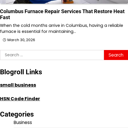
Columbus Furnace Repair Services That Restore Heat
Fast
When the cold months arrive in Columbus, having a reliable
furnace is essential for maintaining…
March 30, 2026
Search
for:
Blogroll Links
small business
HSN Code Finder
Categories
Business