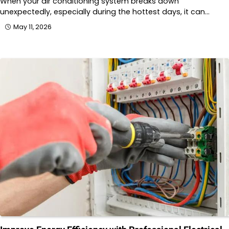
When your air conditioning system breaks down
unexpectedly, especially during the hottest days, it can…
May 11, 2026