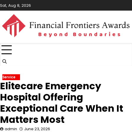
Skip
Sat, Aug 8, 2026
to
content
Service
Elitecare Emergency
Hospital Offering
Exceptional Care When It
Matters Most
admin
June 23, 2026