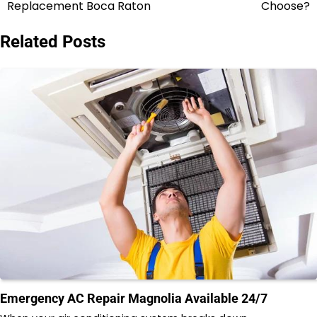
navigation
Replacement Boca Raton
Choose?
Related Posts
Emergency AC Repair Magnolia Available 24/7