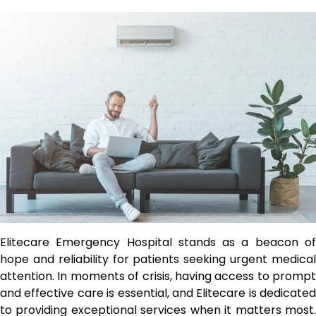
Elitecare Emergency Hospital stands as a beacon of
hope and reliability for patients seeking urgent medical
attention. In moments of crisis, having access to prompt
and effective care is essential, and Elitecare is dedicated
to providing exceptional services when it matters most.