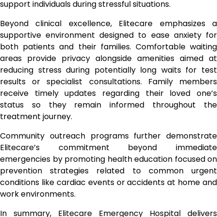
support individuals during stressful situations.
Beyond clinical excellence, Elitecare emphasizes a
supportive environment designed to ease anxiety for
both patients and their families. Comfortable waiting
areas provide privacy alongside amenities aimed at
reducing stress during potentially long waits for test
results or specialist consultations. Family members
receive timely updates regarding their loved one’s
status so they remain informed throughout the
treatment journey.
Community outreach programs further demonstrate
Elitecare’s commitment beyond immediate
emergencies by promoting health education focused on
prevention strategies related to common urgent
conditions like cardiac events or accidents at home and
work environments.
In summary, Elitecare Emergency Hospital delivers