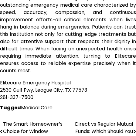
outstanding emergency medical care characterized by
speed, accuracy, compassion, and continuous
improvement efforts-all critical elements when lives
hang in balance during emergencies. Patients can trust
this institution not only for cutting-edge treatments but
also for attentive support that respects their dignity in
difficult times. When facing an unexpected health crisis
requiring immediate attention, turning to Elitecare
ensures access to reliable expertise precisely when it
counts most.
Elitecare Emergency Hospital
2530 Gulf Fwy, League City, TX 77573
281-337-7500
Tagged
Medical Care
The Smart Homeowner’s
Direct vs Regular Mutual
Post
Choice for Window
Funds: Which Should You