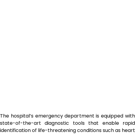
The hospital’s emergency department is equipped with
state-of-the-art diagnostic tools that enable rapid
identification of life-threatening conditions such as heart