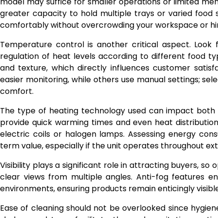
model may suffice for smaller operations or limited men
greater capacity to hold multiple trays or varied food se
comfortably without overcrowding your workspace or hi
Temperature control is another critical aspect. Look 
regulation of heat levels according to different food 
and texture, which directly influences customer satis
easier monitoring, while others use manual settings; se
comfort.
The type of heating technology used can impact both 
provide quick warming times and even heat distribution
electric coils or halogen lamps. Assessing energy con
term value, especially if the unit operates throughout ex
Visibility plays a significant role in attracting buyers, s
clear views from multiple angles. Anti-fog features en
environments, ensuring products remain enticingly visible 
Ease of cleaning should not be overlooked since hygie