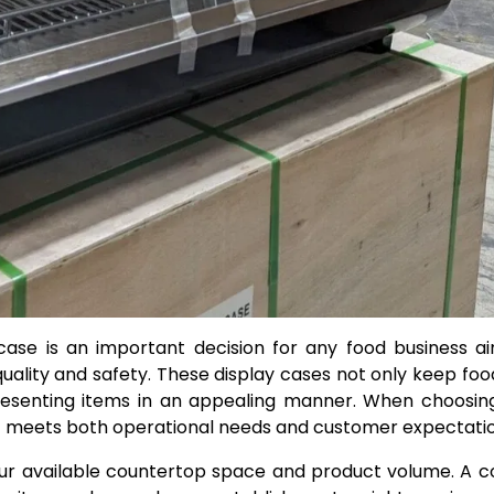
case is an important decision for any food business a
ality and safety. These display cases not only keep foo
esenting items in an appealing manner. When choosing
 it meets both operational needs and customer expectatio
o your available countertop space and product volume. A