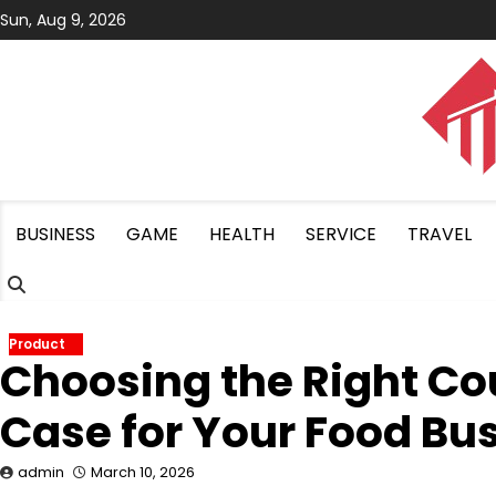
Skip
Sun, Aug 9, 2026
to
content
BUSINESS
GAME
HEALTH
SERVICE
TRAVEL
Product
Choosing the Right Co
Case for Your Food Bu
admin
March 10, 2026