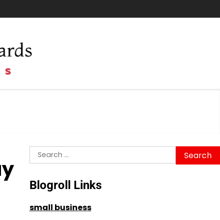
Search
ay
for:
Blogroll Links
small business