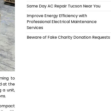
Same Day AC Repair Tucson Near You
Improve Energy Efficiency with
Professional Electrical Maintenance
Services
Beware of Fake Charity Donation Requests
iming to
d at the
 a unit,
ns.
 compact