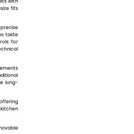
its with
ize fits
 precise
es taste
rols for
echnical
elements
ditional
ne long-
offering
 kitchen
emovable