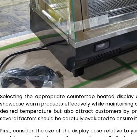
Selecting the appropriate countertop heated display 
showcase warm products effectively while maintaining qu
desired temperature but also attract customers by pr
several factors should be carefully evaluated to ensure
First, consider the size of the display case relative t