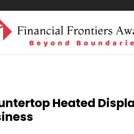
untertop Heated Displ
siness