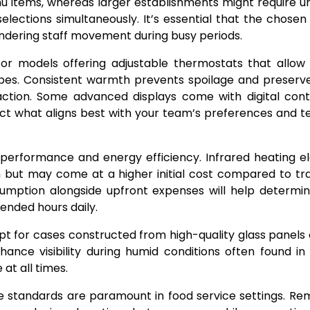
u items, whereas larger establishments might require un
lections simultaneously. It’s essential that the chosen s
ndering staff movement during busy periods.
for models offering adjustable thermostats that allow
types. Consistent warmth prevents spoilage and preserv
faction. Some advanced displays come with digital cont
lect what aligns best with your team’s preferences and t
performance and energy efficiency. Infrared heating 
 but may come at a higher initial cost compared to tra
sumption alongside upfront expenses will help determi
tended hours daily.
o opt for cases constructed from high-quality glass panels 
hance visibility during humid conditions often found in
at all times.
ne standards are paramount in food service settings. R