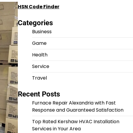
HSN Code Finder
Categories
Business
Game
Health
Service
Travel
Recent Posts
Furnace Repair Alexandria with Fast
Response and Guaranteed Satisfaction
Top Rated Kershaw HVAC Installation
Services in Your Area