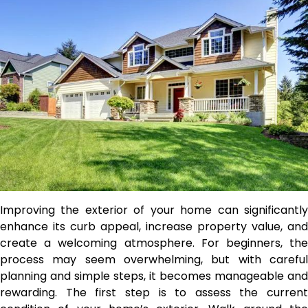
Improving the exterior of your home can significantly
enhance its curb appeal, increase property value, and
create a welcoming atmosphere. For beginners, the
process may seem overwhelming, but with careful
planning and simple steps, it becomes manageable and
rewarding. The first step is to assess the current