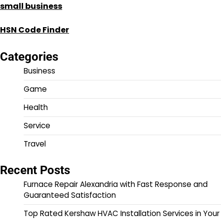
small business
HSN Code Finder
Categories
Business
Game
Health
Service
Travel
Recent Posts
Furnace Repair Alexandria with Fast Response and
Guaranteed Satisfaction
Top Rated Kershaw HVAC Installation Services in Your