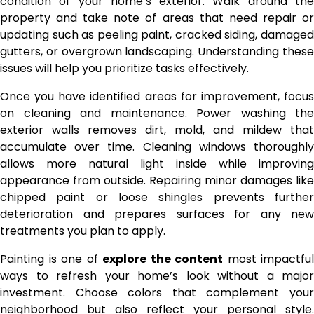
condition of your home’s exterior. Walk around the
property and take note of areas that need repair or
updating such as peeling paint, cracked siding, damaged
gutters, or overgrown landscaping. Understanding these
issues will help you prioritize tasks effectively.
Once you have identified areas for improvement, focus
on cleaning and maintenance. Power washing the
exterior walls removes dirt, mold, and mildew that
accumulate over time. Cleaning windows thoroughly
allows more natural light inside while improving
appearance from outside. Repairing minor damages like
chipped paint or loose shingles prevents further
deterioration and prepares surfaces for any new
treatments you plan to apply.
Painting is one of
explore the content
most impactful
ways to refresh your home’s look without a major
investment. Choose colors that complement your
neighborhood but also reflect your personal style.