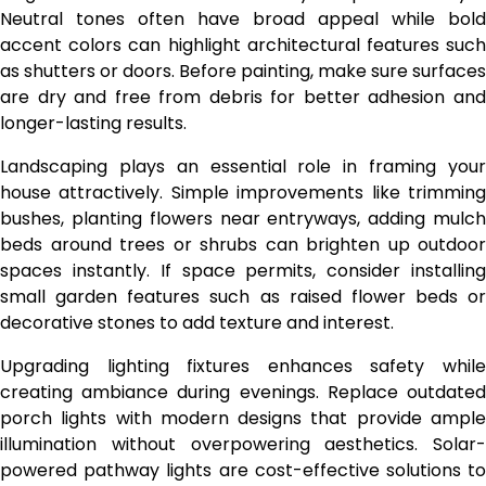
Neutral tones often have broad appeal while bold
accent colors can highlight architectural features such
as shutters or doors. Before painting, make sure surfaces
are dry and free from debris for better adhesion and
longer-lasting results.
Landscaping plays an essential role in framing your
house attractively. Simple improvements like trimming
bushes, planting flowers near entryways, adding mulch
beds around trees or shrubs can brighten up outdoor
spaces instantly. If space permits, consider installing
small garden features such as raised flower beds or
decorative stones to add texture and interest.
Upgrading lighting fixtures enhances safety while
creating ambiance during evenings. Replace outdated
porch lights with modern designs that provide ample
illumination without overpowering aesthetics. Solar-
powered pathway lights are cost-effective solutions to