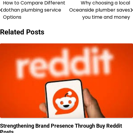
How to Compare Different
Why choosing a local
Post
dothan plumbing service
Oceanside plumber saves
navigation
Options
you time and money
Related Posts
Strengthening Brand Presence Through Buy Reddit
Posts