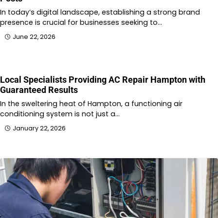
In today’s digital landscape, establishing a strong brand
presence is crucial for businesses seeking to…
June 22, 2026
Local Specialists Providing AC Repair Hampton with
Guaranteed Results
In the sweltering heat of Hampton, a functioning air
conditioning system is not just a…
January 22, 2026