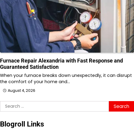
Furnace Repair Alexandria with Fast Response and
Guaranteed Satisfaction
When your furnace breaks down unexpectedly, it can disrupt
the comfort of your home and…
August 4, 2026
Search
for:
Blogroll Links