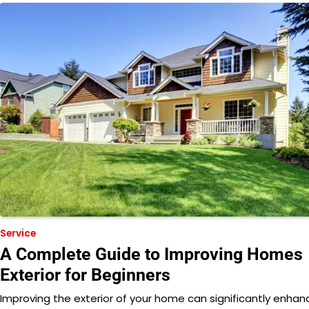
Service
A Complete Guide to Improving Homes
Exterior for Beginners
Improving the exterior of your home can significantly enhan