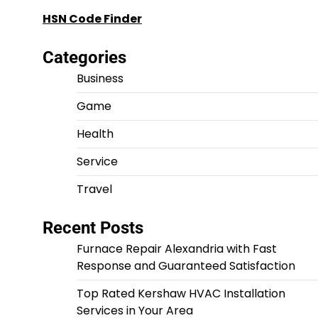
HSN Code Finder
Categories
Business
Game
Health
Service
Travel
Recent Posts
Furnace Repair Alexandria with Fast
Response and Guaranteed Satisfaction
Top Rated Kershaw HVAC Installation
Services in Your Area