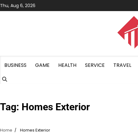
Skip
Thu, Aug 6, 2026
to
content
BUSINESS
GAME
HEALTH
SERVICE
TRAVEL
Tag:
Homes Exterior
Home
Homes Exterior