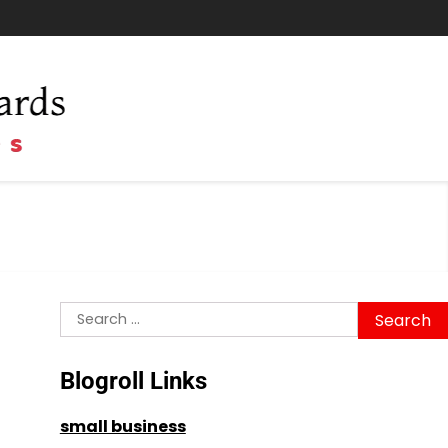
Search
for:
Blogroll Links
small business