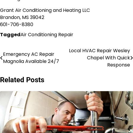
Grant Air Conditioning and Heating LLC
Brandon, MS 39042
601-706-8380
Tagged
Air Conditioning Repair
Local HVAC Repair Wesley
Post
Emergency AC Repair
Chapel With Quick
Magnolia Available 24/7
navigation
Response
Related Posts