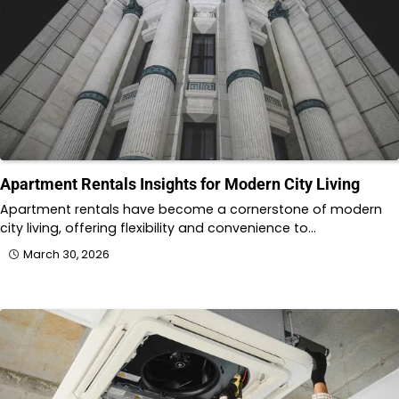
Apartment Rentals Insights for Modern City Living
Apartment rentals have become a cornerstone of modern
city living, offering flexibility and convenience to…
March 30, 2026