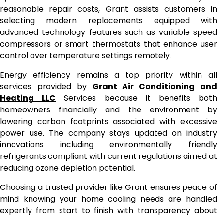
reasonable repair costs, Grant assists customers in
selecting modern replacements equipped with
advanced technology features such as variable speed
compressors or smart thermostats that enhance user
control over temperature settings remotely.
Energy efficiency remains a top priority within all
services provided by
Grant Air Conditioning and
Heating LLC
Services because it benefits bot
homeowners financially and the environment by
lowering carbon footprints associated with excessive
power use. The company stays updated on industry
innovations including environmentally friendly
refrigerants compliant with current regulations aimed at
reducing ozone depletion potential.
Choosing a trusted provider like Grant ensures peace of
mind knowing your home cooling needs are handled
expertly from start to finish with transparency about