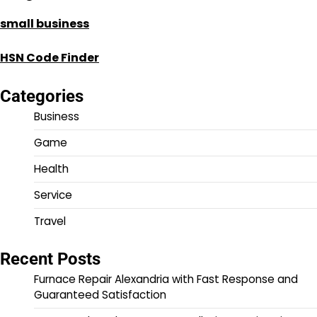
small business
HSN Code Finder
Categories
Business
Game
Health
Service
Travel
Recent Posts
Furnace Repair Alexandria with Fast Response and
Guaranteed Satisfaction