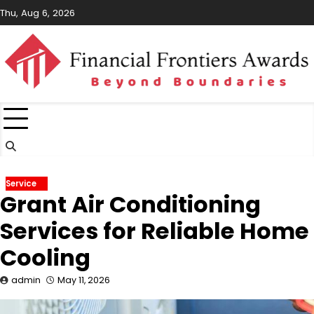
Skip
Thu, Aug 6, 2026
to
content
Service
Grant Air Conditioning
Services for Reliable Home
Cooling
admin
May 11, 2026