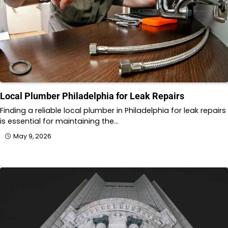
Local Plumber Philadelphia for Leak Repairs
Finding a reliable local plumber in Philadelphia for leak repairs
is essential for maintaining the…
May 9, 2026