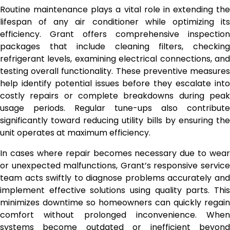
Routine maintenance plays a vital role in extending the
lifespan of any air conditioner while optimizing its
efficiency. Grant offers comprehensive inspection
packages that include cleaning filters, checking
refrigerant levels, examining electrical connections, and
testing overall functionality. These preventive measures
help identify potential issues before they escalate into
costly repairs or complete breakdowns during peak
usage periods. Regular tune-ups also contribute
significantly toward reducing utility bills by ensuring the
unit operates at maximum efficiency.
In cases where repair becomes necessary due to wear
or unexpected malfunctions, Grant’s responsive service
team acts swiftly to diagnose problems accurately and
implement effective solutions using quality parts. This
minimizes downtime so homeowners can quickly regain
comfort without prolonged inconvenience. When
systems become outdated or inefficient beyond