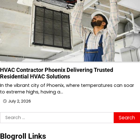
HVAC Contractor Phoenix Delivering Trusted
Residential HVAC Solutions
In the vibrant city of Phoenix, where temperatures can soar
to extreme highs, having a…
July 2, 2026
Search
for:
Blogroll Links