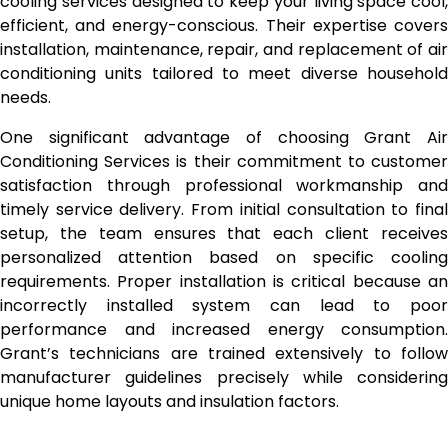
cooling services designed to keep your living space cool,
efficient, and energy-conscious. Their expertise covers
installation, maintenance, repair, and replacement of air
conditioning units tailored to meet diverse household
needs.
One significant advantage of choosing Grant Air
Conditioning Services is their commitment to customer
satisfaction through professional workmanship and
timely service delivery. From initial consultation to final
setup, the team ensures that each client receives
personalized attention based on specific cooling
requirements. Proper installation is critical because an
incorrectly installed system can lead to poor
performance and increased energy consumption.
Grant’s technicians are trained extensively to follow
manufacturer guidelines precisely while considering
unique home layouts and insulation factors.