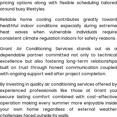
pricing options along with flexible scheduling tailored
around busy lifestyles.
Reliable home cooling contributes greatly toward
healthful indoor conditions especially during extreme
heat waves when vulnerable individuals require
consistent climate regulation indoors for safety reasons.
Grant Air Conditioning Services stands out as a
dependable partner committed not only to technical
excellence but also fostering long-term relationships
built on trust through honest communication coupled
with ongoing support well after project completion.
By investing in quality air conditioning services offered by
experienced professionals like those at Grant you
secure lasting comfort combined with cost-effective
operation making every summer more enjoyable inside
your own home regardless of external weather
challenges faced outside its walls.