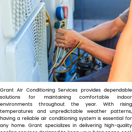
Grant Air Conditioning Services provides dependable
solutions for maintaining comfortable indoor
environments throughout the year. With rising
temperatures and unpredictable weather patterns,
having a reliable air conditioning system is essential for
any home. Grant specializes in delivering high-quality