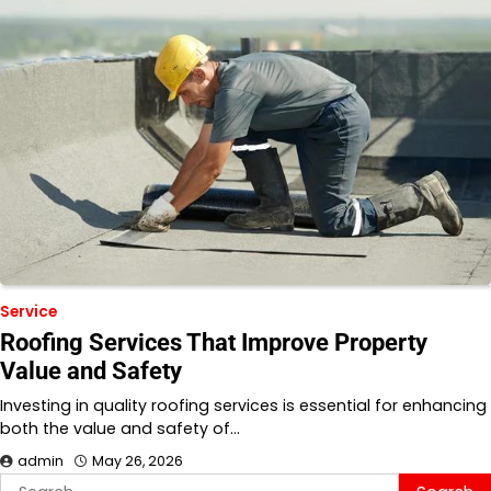
Service
Roofing Services That Improve Property
Value and Safety
Investing in quality roofing services is essential for enhancing
both the value and safety of…
admin
May 26, 2026
Search