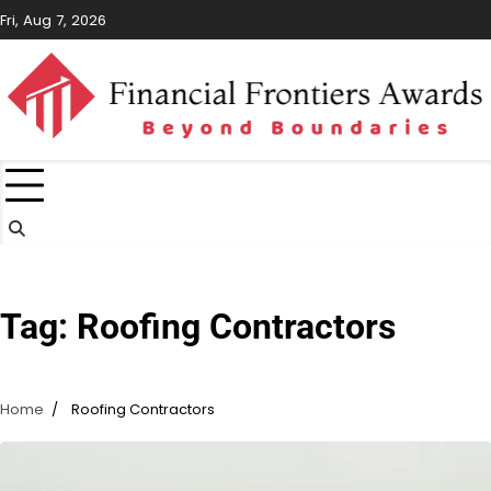
Skip
Fri, Aug 7, 2026
to
content
Tag:
Roofing Contractors
Home
Roofing Contractors