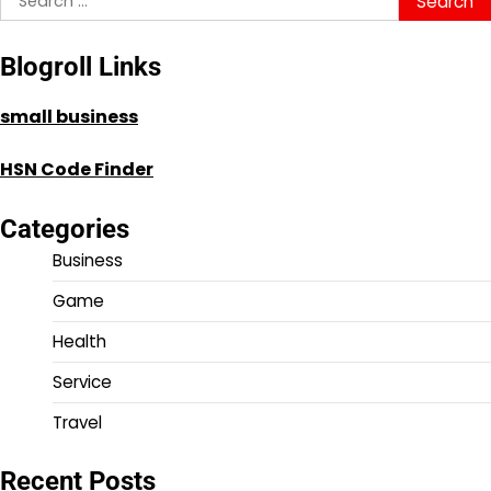
for:
Blogroll Links
small business
HSN Code Finder
Categories
Business
Game
Health
Service
Travel
Recent Posts