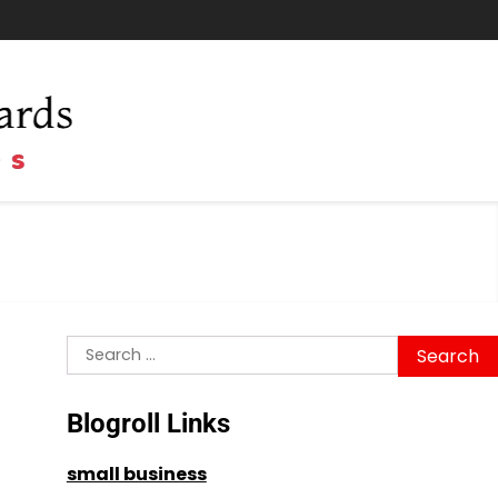
Search
for:
Blogroll Links
small business