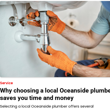
Service
Why choosing a local Oceanside plumb
saves you time and money
Selecting a local Oceanside plumber offers several