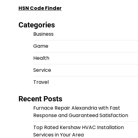
HSN Code Finder
Categories
Business
Game
Health
Service
Travel
Recent Posts
Furnace Repair Alexandria with Fast
Response and Guaranteed Satisfaction
Top Rated Kershaw HVAC Installation
Services in Your Area