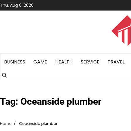
Skip
Thu, Aug 6, 2026
to
content
BUSINESS
GAME
HEALTH
SERVICE
TRAVEL
Tag:
Oceanside plumber
Home
Oceanside plumber