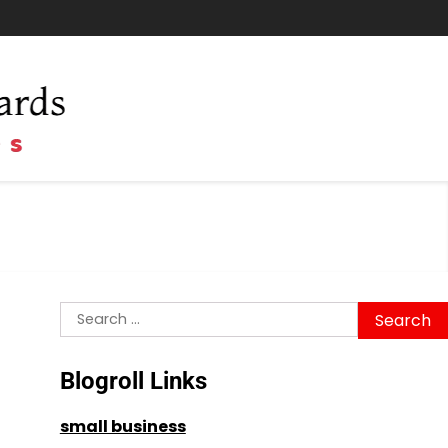
Search
for:
Blogroll Links
small business