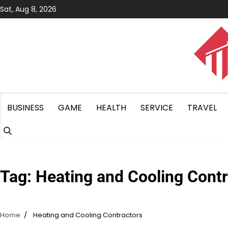
Skip
Sat, Aug 8, 2026
to
content
BUSINESS
GAME
HEALTH
SERVICE
TRAVEL
Tag:
Heating and Cooling Contr
Home
Heating and Cooling Contractors