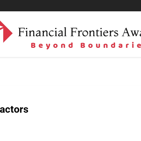
actors