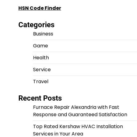
HSN Code Finder
Categories
Business
Game
Health
Service
Travel
Recent Posts
Furnace Repair Alexandria with Fast
Response and Guaranteed Satisfaction
Top Rated Kershaw HVAC Installation
Services in Your Area