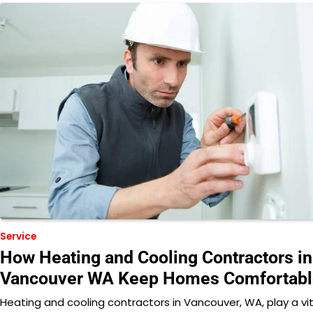
Service
How Heating and Cooling Contractors in
Vancouver WA Keep Homes Comfortabl
Heating and cooling contractors in Vancouver, WA, play a vit