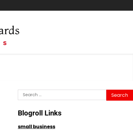
Search
for:
Blogroll Links
small business