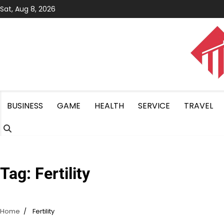
Skip
Sat, Aug 8, 2026
to
content
BUSINESS
GAME
HEALTH
SERVICE
TRAVEL
Tag:
Fertility
Home
Fertility