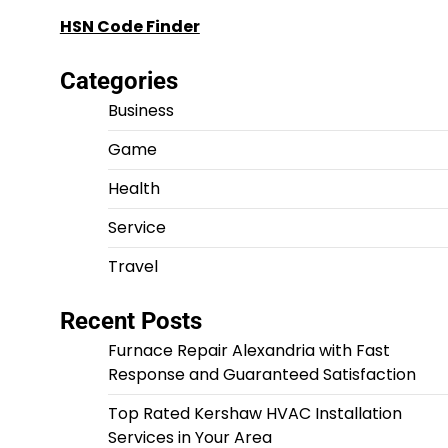
HSN Code Finder
Categories
Business
Game
Health
Service
Travel
Recent Posts
Furnace Repair Alexandria with Fast
Response and Guaranteed Satisfaction
Top Rated Kershaw HVAC Installation
Services in Your Area