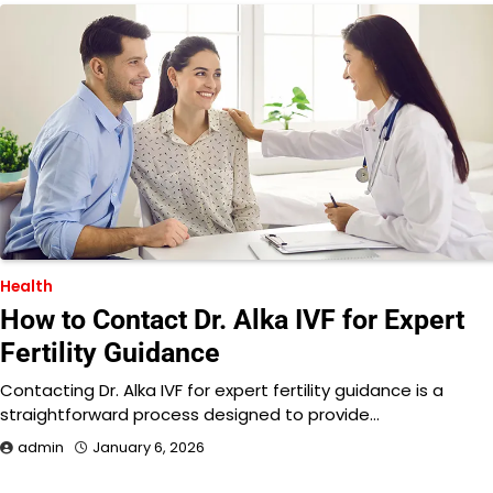
Health
How to Contact Dr. Alka IVF for Expert
Fertility Guidance
Contacting Dr. Alka IVF for expert fertility guidance is a
straightforward process designed to provide…
admin
January 6, 2026