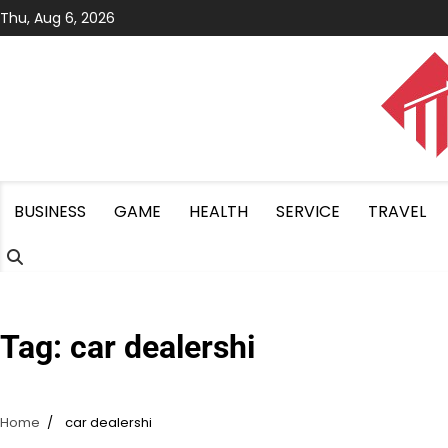
Skip
Thu, Aug 6, 2026
to
content
BUSINESS
GAME
HEALTH
SERVICE
TRAVEL
Tag:
car dealershi
Home
car dealershi