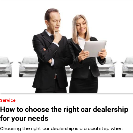
Service
How to choose the right car dealership
for your needs
Choosing the right car dealership is a crucial step when