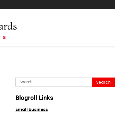
Search
for:
Blogroll Links
small business