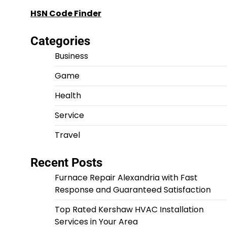
HSN Code Finder
Categories
Business
Game
Health
Service
Travel
Recent Posts
Furnace Repair Alexandria with Fast
Response and Guaranteed Satisfaction
Top Rated Kershaw HVAC Installation
Services in Your Area