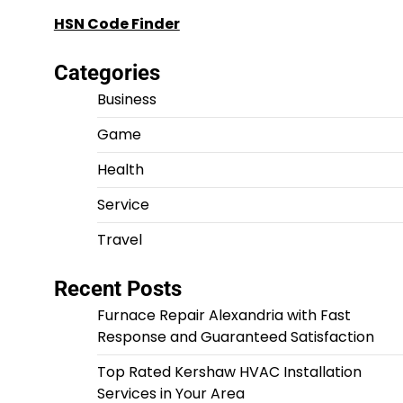
HSN Code Finder
Categories
Business
Game
Health
Service
Travel
Recent Posts
Furnace Repair Alexandria with Fast
Response and Guaranteed Satisfaction
Top Rated Kershaw HVAC Installation
Services in Your Area