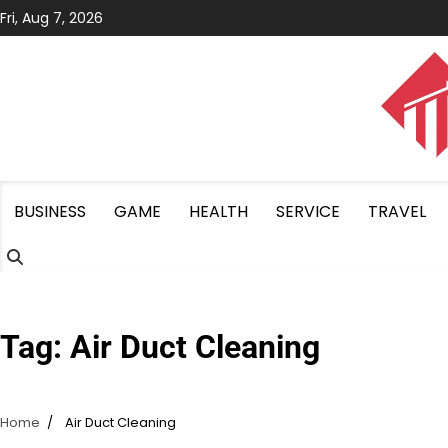
Skip
Fri, Aug 7, 2026
to
content
BUSINESS
GAME
HEALTH
SERVICE
TRAVEL
Tag:
Air Duct Cleaning
Home
Air Duct Cleaning