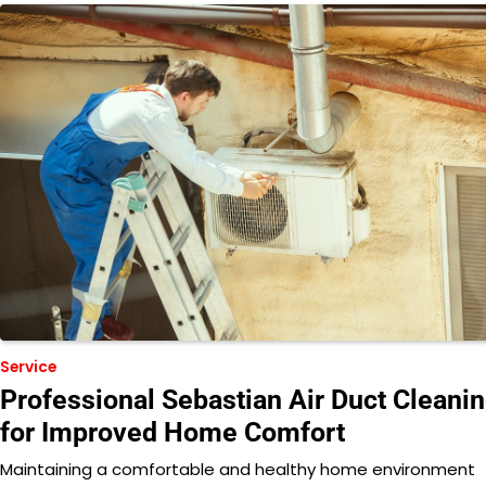
Service
Professional Sebastian Air Duct Cleani
for Improved Home Comfort
Maintaining a comfortable and healthy home environment