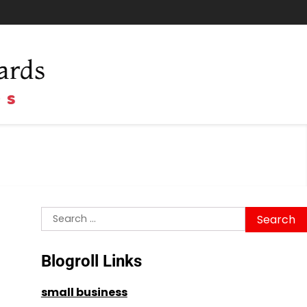
Search
for:
Blogroll Links
small business